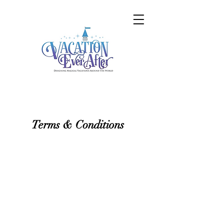
Terms & Conditions