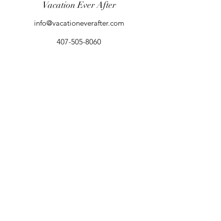
Vacation Ever After
info@vacationeverafter.com
407-505-8060
Orlando, FL, USA
Agent Login (Access Agent Portal)
©2025 by Vacation Ever After
California Seller of Travel Registration #:
2156148-50